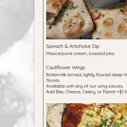
Spinach & Artichoke Dip
Mascarpone cream, toasted pita.
Cauliflower Wings
Buttermilk-brined, lightly floured deep-f
florets.
Available with any of our wing sauces.
Add Bleu Cheese, Celery, or Ranch +$1.