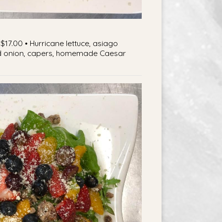
$17.00 • Hurricane lettuce, asiago
d onion, capers, homemade Caesar