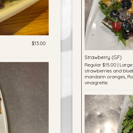
$13.00
Strawberry (GF)
Regular $15.00 | Large 
strawberries and blue
mandarin oranges, Ro
vinaigrette.