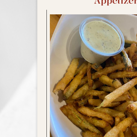
Appetize