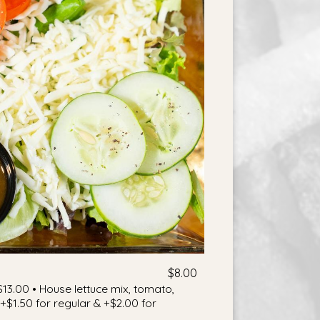
$8.00
$13.00 • House lettuce mix, tomato,
$1.50 for regular & +$2.00 for