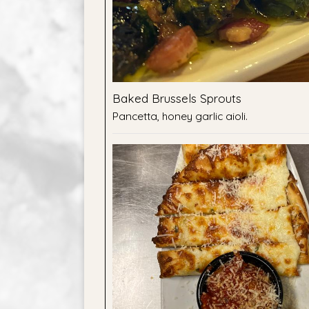
Baked Brussels Sprouts
Pancetta, honey garlic aioli.