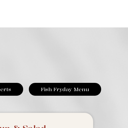
erts
Fish Fryday Menu