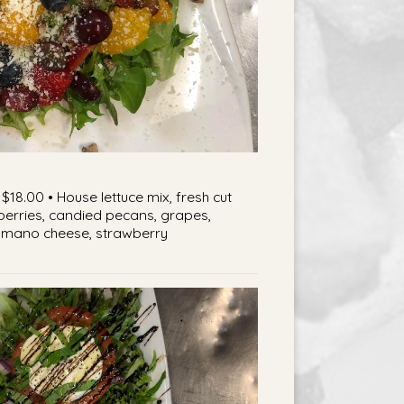
$18.00 • House lettuce mix, fresh cut
berries, candied pecans, grapes,
mano cheese, strawberry