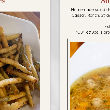
rs
So
Homemade salad dress
Caesar, Ranch, Stra
Ex
*Our lettuce is gr