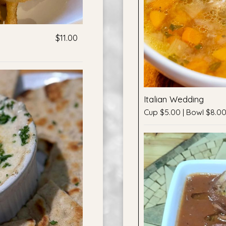
$11.00
Italian Wedding
Cup $5.00 | Bowl $8.0