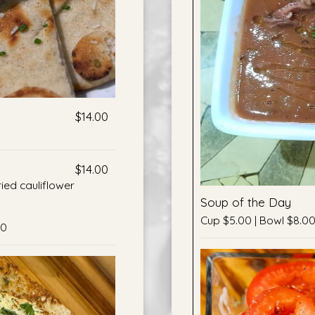
$14.00
$14.00
ried cauliflower
Soup of the Day
Cup $5.00 | Bowl $8.0
50