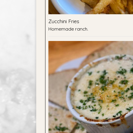
Zucchini Fries
Homemade ranch.