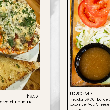
House (GF)
$18.00
Regular $9.00 | Large 
zzarella, ciabatta
cucumber.Add Cheese +
Large.