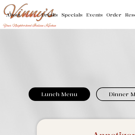
About
Menu
Drinks
Specials
Events
Order
Res
Lunch Menu
Dinner 