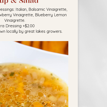
up & Salad
ings: Italian, Balsamic Vinaigrette,
wberry Vinaigrette, Blueberry Lemon
Vinaigrette.
tra Dressing +$2.00
own locally by great lakes growers.