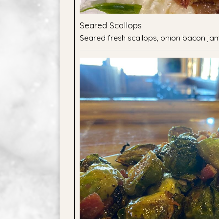
Seared Scallops
Seared fresh scallops, onion bacon jam,