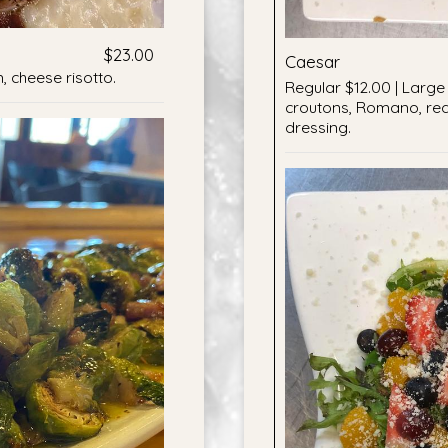
$23.00
Caesar
 cheese risotto.
Regular $12.00 | Large 
croutons, Romano, re
dressing.