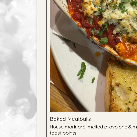
Baked Meatballs
House marinara, melted provolone & mo
toast points.