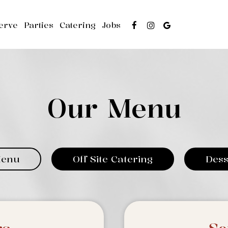
erve
Parties
Catering
Jobs
Our Menu
Menu
Off Site Catering
Dess