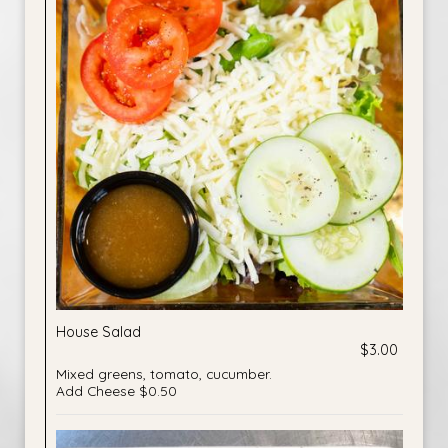
House Salad
$3.00
Mixed greens, tomato, cucumber.
Add Cheese $0.50