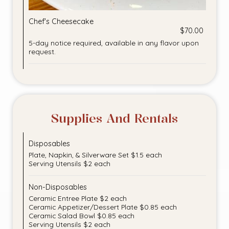
Chef's Cheesecake
$70.00
5-day notice required, available in any flavor upon
request.
Supplies And Rentals
Disposables
Plate, Napkin, & Silverware Set $1.5 each
Serving Utensils $2 each
Non-Disposables
Ceramic Entree Plate $2 each
Ceramic Appetizer/Dessert Plate $0.85 each
Ceramic Salad Bowl $0.85 each
Serving Utensils $2 each