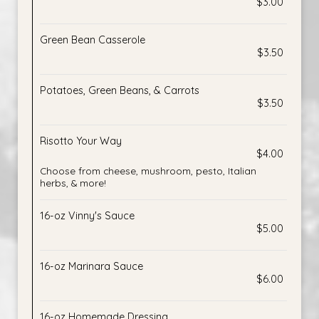
$3.00
Green Bean Casserole
$3.50
Potatoes, Green Beans, & Carrots
$3.50
Risotto Your Way
$4.00
Choose from cheese, mushroom, pesto, Italian
herbs, & more!
16-oz Vinny's Sauce
$5.00
16-oz Marinara Sauce
$6.00
16-oz Homemade Dressing