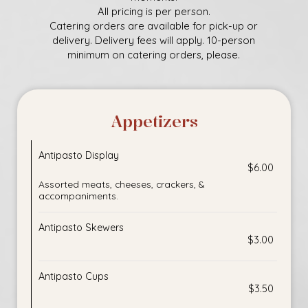
All pricing is per person.
Catering orders are available for pick-up or
delivery. Delivery fees will apply. 10-person
minimum on catering orders, please.
Appetizers
Antipasto Display
$6.00
Assorted meats, cheeses, crackers, &
accompaniments.
Antipasto Skewers
$3.00
Antipasto Cups
$3.50