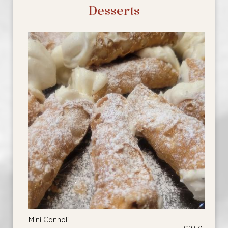
Desserts
Mini Cannoli