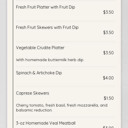
Fresh Fruit Platter with Fruit Dip
$3.50
Fresh Fruit Skewers with Fruit Dip
$3.50
Vegetable Crudite Platter
$3.50
With homemade buttermilk herb dip.
Spinach & Artichoke Dip
$4.00
Caprese Skewers
$1.50
Cherry tomato, fresh basil, fresh mozzarella, and
balsamic reduction.
3-oz Homemade Veal Meatball