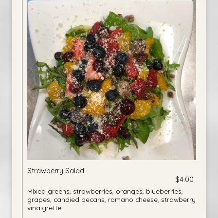
Strawberry Salad
$4.00
Mixed greens, strawberries, oranges, blueberries,
grapes, candied pecans, romano cheese, strawberry
vinaigrette.