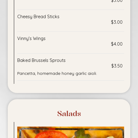
$3.00
Cheesy Bread Sticks
$3.00
Vinny's Wings
$4.00
Baked Brussels Sprouts
$3.50
Pancetta, homemade honey garlic aioli.
Salads