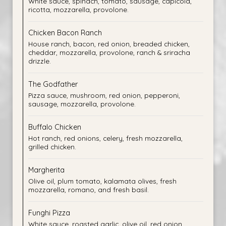
White sauce, spinach, tomato, sausage, capicola,
ricotta, mozzarella, provolone.
Chicken Bacon Ranch
House ranch, bacon, red onion, breaded chicken,
cheddar, mozzarella, provolone, ranch & sriracha
drizzle.
The Godfather
Pizza sauce, mushroom, red onion, pepperoni,
sausage, mozzarella, provolone.
Buffalo Chicken
Hot ranch, red onions, celery, fresh mozzarella,
grilled chicken.
Margherita
Olive oil, plum tomato, kalamata olives, fresh
mozzarella, romano, and fresh basil.
Funghi Pizza
White sauce, roasted garlic, olive oil, red onion,