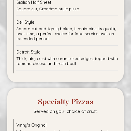
Sicilian Half Sheet
Square cut, Grandma-style pizza.
Deli Style
Square-cut and lightly baked, it maintains its quality
over time; a perfect choice for food service over an
extended period.
Detroit Style
Thick, airy crust with caramelized edges; topped with
romano cheese and fresh basil
Specialty Pizzas
Served on your choice of crust.
Vinny's Original