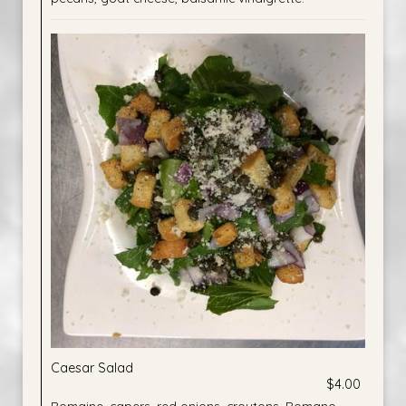
Caesar Salad
$4.00
Romaine, capers, red onions, croutons, Romano