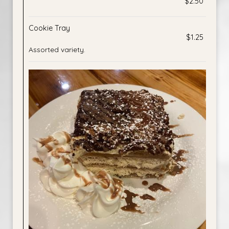
$2.50
Cookie Tray
$1.25
Assorted variety.