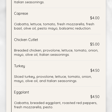
Italian seasonings.
Caprese
$4.00
Ciabatta, lettuce, tomato, fresh mozzarella, fresh
basil, olive oil, pesto mayo, balsamic reduction.
Chicken Cutlet
$5.00
Breaded chicken, provolone, lettuce, tomato, onion,
mayo, olive oil, Italian seasonings.
Turkey
$4.50
Sliced turkey, provolone, lettuce, tomato, onion,
mayo, olive oil, and Italian seasonings.
Eggplant
$4.50
Ciabatta, breaded eggplant, roasted red peppers,
fresh mozzarella, pesto.