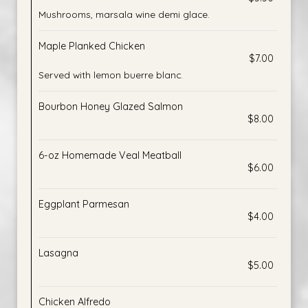
Mushrooms, marsala wine demi glace.
Maple Planked Chicken
$7.00
Served with lemon buerre blanc.
Bourbon Honey Glazed Salmon
$8.00
6-oz Homemade Veal Meatball
$6.00
Eggplant Parmesan
$4.00
Lasagna
$5.00
Chicken Alfredo