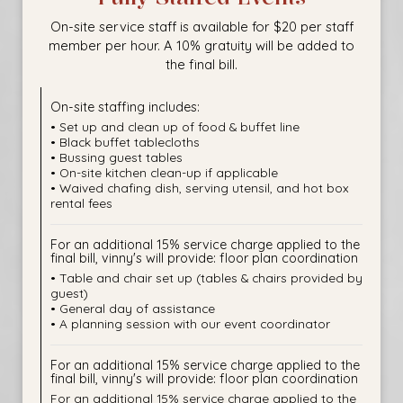
On-site service staff is available for $20 per staff
member per hour. A 10% gratuity will be added to
the final bill.
On-site staffing includes:
• Set up and clean up of food & buffet line
• Black buffet tablecloths
• Bussing guest tables
• On-site kitchen clean-up if applicable
• Waived chafing dish, serving utensil, and hot box
rental fees
For an additional 15% service charge applied to the
final bill, vinny's will provide: floor plan coordination
• Table and chair set up (tables & chairs provided by
guest)
• General day of assistance
• A planning session with our event coordinator
For an additional 15% service charge applied to the
final bill, vinny's will provide: floor plan coordination
For an additional 15% service charge applied to the