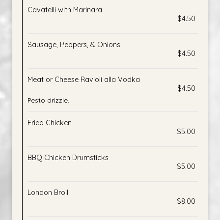
Cavatelli with Marinara
$4.50
Sausage, Peppers, & Onions
$4.50
Meat or Cheese Ravioli alla Vodka
$4.50
Pesto drizzle.
Fried Chicken
$5.00
BBQ Chicken Drumsticks
$5.00
London Broil
$8.00