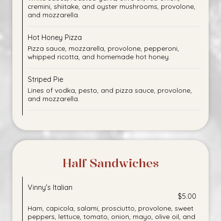
cremini, shiitake, and oyster mushrooms, provolone,
and mozzarella.
Hot Honey Pizza
Pizza sauce, mozzarella, provolone, pepperoni,
whipped ricotta, and homemade hot honey.
Striped Pie
Lines of vodka, pesto, and pizza sauce, provolone,
and mozzarella.
Half Sandwiches
Vinny's Italian
$5.00
Ham, capicola, salami, prosciutto, provolone, sweet
peppers, lettuce, tomato, onion, mayo, olive oil, and