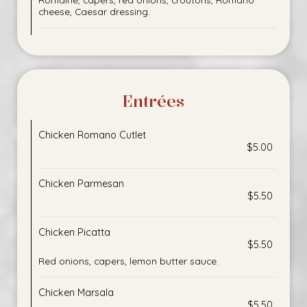
cheese, Caesar dressing.
Entrées
Chicken Romano Cutlet
$5.00
Chicken Parmesan
$5.50
Chicken Picatta
$5.50
Red onions, capers, lemon butter sauce.
Chicken Marsala
$5.50