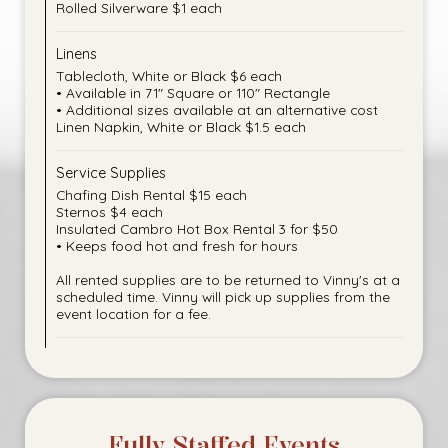
Rolled Silverware $1 each
Linens
Tablecloth, White or Black $6 each
• Available in 71" Square or 110" Rectangle
• Additional sizes available at an alternative cost
Linen Napkin, White or Black $1.5 each
Service Supplies
Chafing Dish Rental $15 each
Sternos $4 each
Insulated Cambro Hot Box Rental 3 for $50
• Keeps food hot and fresh for hours
All rented supplies are to be returned to Vinny's at a
scheduled time. Vinny will pick up supplies from the
event location for a fee.
Fully Staffed Events