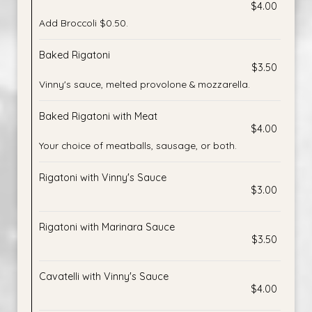
$4.00
Add Broccoli $0.50.
Baked Rigatoni
$3.50
Vinny's sauce, melted provolone & mozzarella.
Baked Rigatoni with Meat
$4.00
Your choice of meatballs, sausage, or both.
Rigatoni with Vinny's Sauce
$3.00
Rigatoni with Marinara Sauce
$3.50
Cavatelli with Vinny's Sauce
$4.00