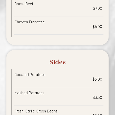
Roast Beef
$7.00
Chicken Francese
$6.00
Sides
Roasted Potatoes
$3.00
Mashed Potatoes
$3.50
Fresh Garlic Green Beans