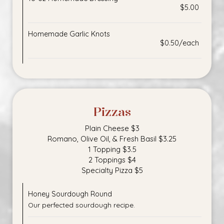
$5.00
Homemade Garlic Knots
$0.50/each
Pizzas
Plain Cheese $3
Romano, Olive Oil, & Fresh Basil $3.25
1 Topping $3.5
2 Toppings $4
Specialty Pizza $5
Honey Sourdough Round
Our perfected sourdough recipe.