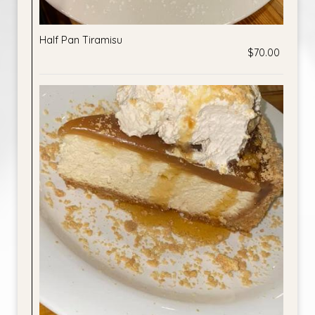
Half Pan Tiramisu
$70.00