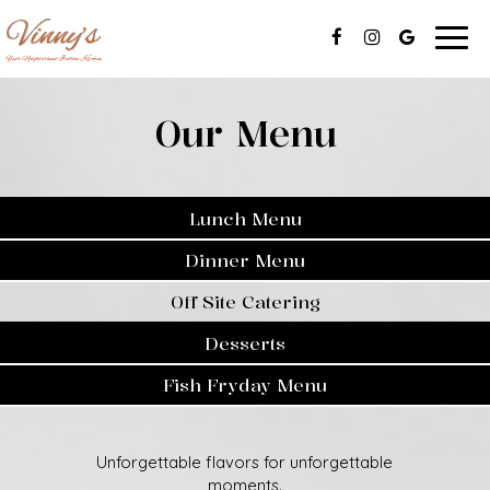
Togg
navig
Our Menu
Lunch Menu
Dinner Menu
Off Site Catering
Desserts
Fish Fryday Menu
Unforgettable flavors for unforgettable
moments.