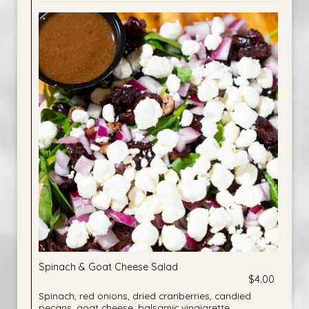
Spinach & Goat Cheese Salad
$4.00
Spinach, red onions, dried cranberries, candied
pecans, goat cheese, balsamic vinaigrette.