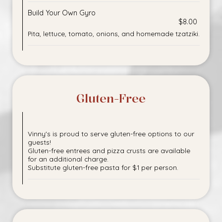
Build Your Own Gyro
$8.00
Pita, lettuce, tomato, onions, and homemade tzatziki.
Gluten-Free
Vinny's is proud to serve gluten-free options to our
guests!
Gluten-free entrees and pizza crusts are available
for an additional charge.
Substitute gluten-free pasta for $1 per person.