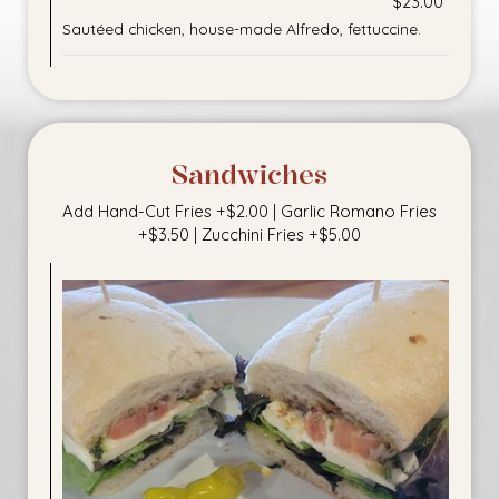
$23.00
Sautéed chicken, house-made Alfredo, fettuccine.
Sandwiches
Add Hand-Cut Fries +$2.00 | Garlic Romano Fries
+$3.50 | Zucchini Fries +$5.00