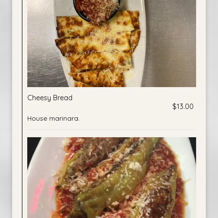
Cheesy Bread
$13.00
House marinara.