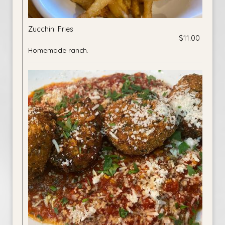
Zucchini Fries
$11.00
Homemade ranch.