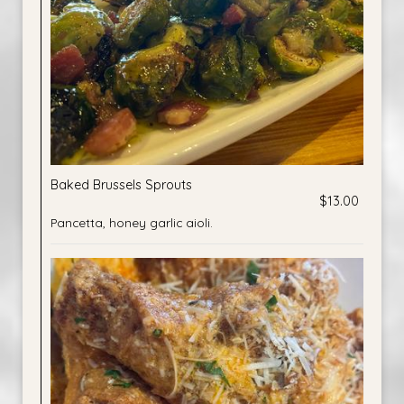
Baked Brussels Sprouts
$13.00
Pancetta, honey garlic aioli.