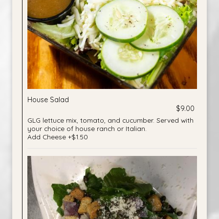
House Salad
$9.00
GLG lettuce mix, tomato, and cucumber. Served with
your choice of house ranch or Italian.
Add Cheese +$1.50