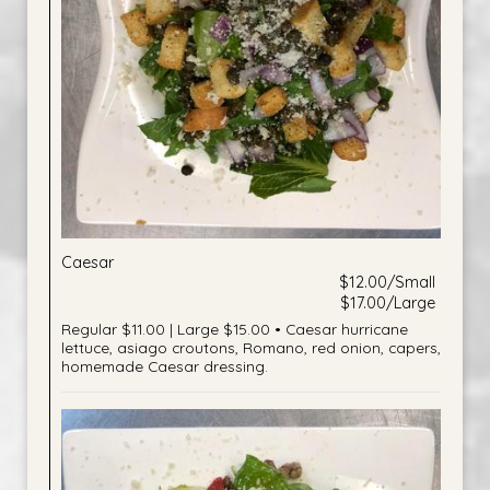
Caesar
$12.00/Small
$17.00/Large
Regular $11.00 | Large $15.00 • Caesar hurricane
lettuce, asiago croutons, Romano, red onion, capers,
homemade Caesar dressing.