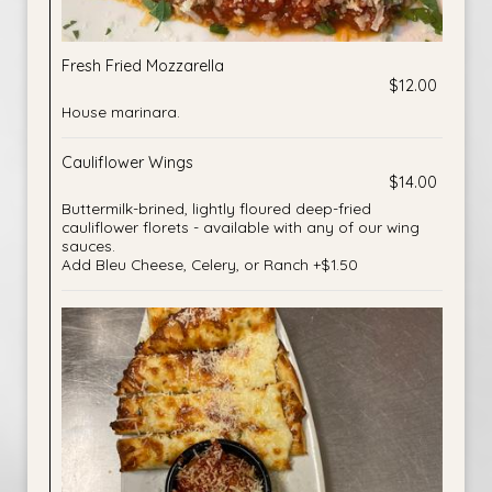
Fresh Fried Mozzarella
$12.00
House marinara.
Cauliflower Wings
$14.00
Buttermilk-brined, lightly floured deep-fried
cauliflower florets - available with any of our wing
sauces.
Add Bleu Cheese, Celery, or Ranch +$1.50