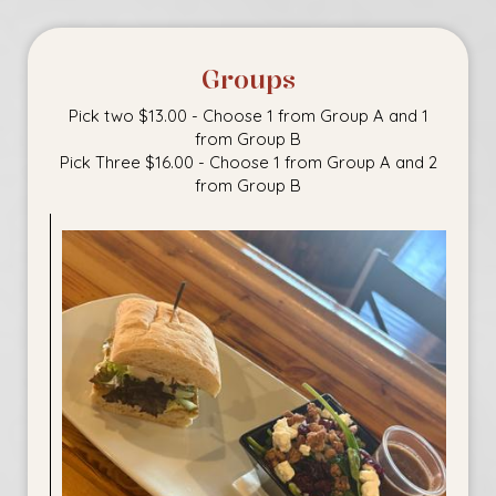
Groups
Pick two $13.00 - Choose 1 from Group A and 1
from Group B
Pick Three $16.00 - Choose 1 from Group A and 2
from Group B