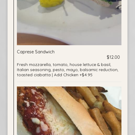
Caprese Sandwich
$12.00
Fresh mozzarella, tomato, house lettuce & basil,
Italian seasoning, pesto, mayo, balsamic reduction,
toasted ciabatta | Add Chicken +$4.95