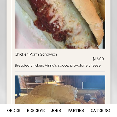
Chicken Parm Sandwich
$16.00
Breaded chicken, Vinny's sauce, provolone cheese.
ORDER
RESERVE
JOBS
PARTIES
CATERING