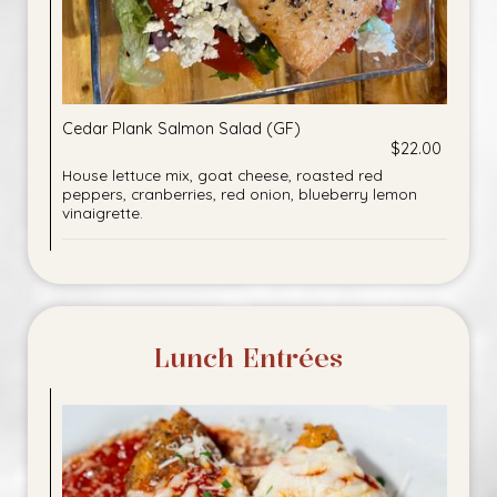
Cedar Plank Salmon Salad (GF)
$22.00
House lettuce mix, goat cheese, roasted red
peppers, cranberries, red onion, blueberry lemon
vinaigrette.
Lunch Entrées