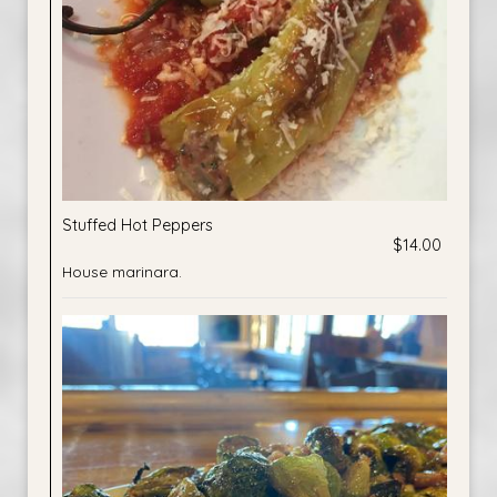
Stuffed Hot Peppers
$14.00
House marinara.