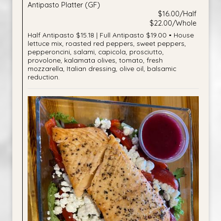
Antipasto Platter (GF)
$16.00/Half
$22.00/Whole
Half Antipasto $15.18 | Full Antipasto $19.00 • House
lettuce mix, roasted red peppers, sweet peppers,
pepperoncini, salami, capicola, prosciutto,
provolone, kalamata olives, tomato, fresh
mozzarella, Italian dressing, olive oil, balsamic
reduction.