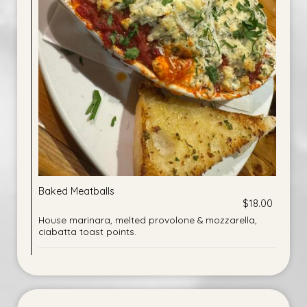
Baked Meatballs
$18.00
House marinara, melted provolone & mozzarella,
ciabatta toast points.