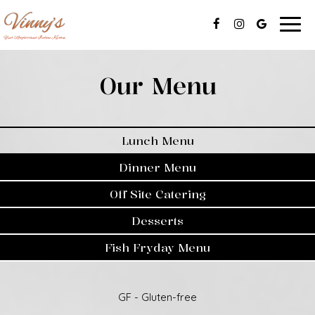
Togg
navig
Our Menu
Lunch Menu
Dinner Menu
Off Site Catering
Desserts
Fish Fryday Menu
GF - Gluten-free