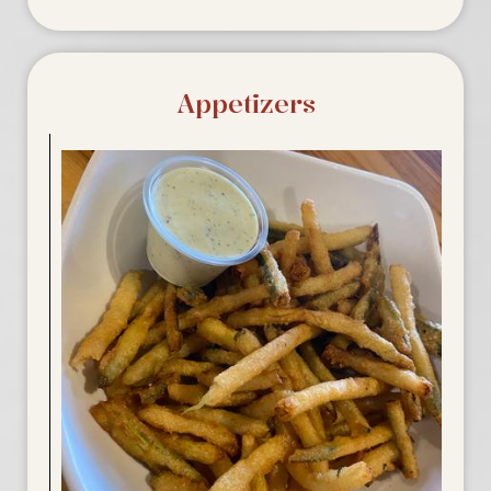
Appetizers