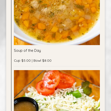
Soup of the Day
Cup $5.00 | Bowl $8.00