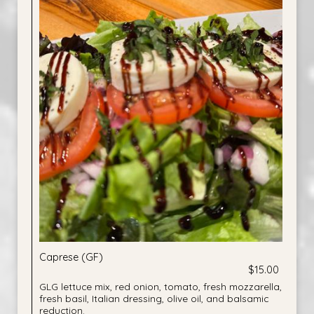
Caprese (GF)
$15.00
GLG lettuce mix, red onion, tomato, fresh mozzarella,
fresh basil, Italian dressing, olive oil, and balsamic
reduction.