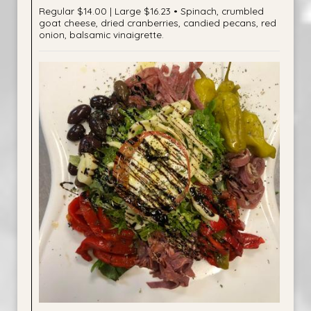
Regular $14.00 | Large $16.23 • Spinach, crumbled
goat cheese, dried cranberries, candied pecans, red
onion, balsamic vinaigrette.