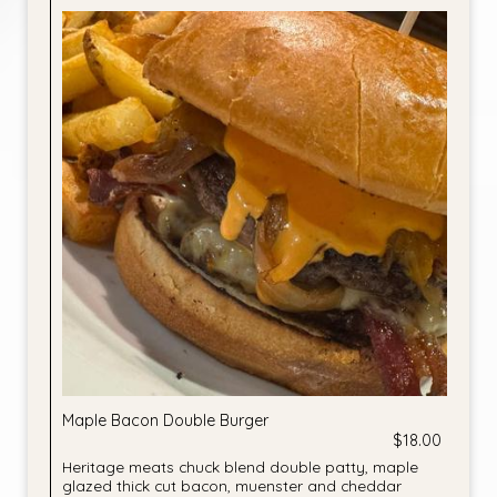
Maple Bacon Double Burger
$18.00
Heritage meats chuck blend double patty, maple
glazed thick cut bacon, muenster and cheddar