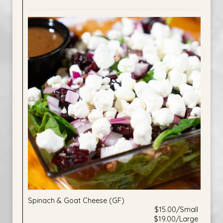
Spinach & Goat Cheese (GF)
$15.00/Small
$19.00/Large