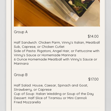
Group A
$14.00
Half Sandwich: Chicken Parm, Vinny's Italian, Meatball
Sub, Caprese, or Chicken Cutlet
Side of Pasta: Rigatoni, Angel Hair, or Fettuccine with
Vinny's Sauce or Homemade Marinara
6 Ounce Homemade Meatball with Vinny's Sauce or
Marinara
Group B
$17.00
Half Salad: House, Caesar, Spinach and Goat,
Strawberry, or Caprese
Cup of Soup: Italian Wedding or Soup of the Day
Dessert: Half Slice of Tiramisu or Mini Cannoli
Fried Mozzarella