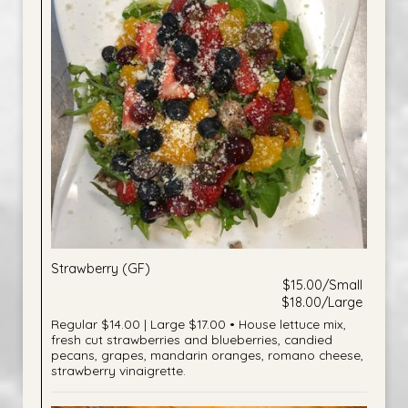
Strawberry (GF)
$15.00/Small
$18.00/Large
Regular $14.00 | Large $17.00 • House lettuce mix,
fresh cut strawberries and blueberries, candied
pecans, grapes, mandarin oranges, romano cheese,
strawberry vinaigrette.