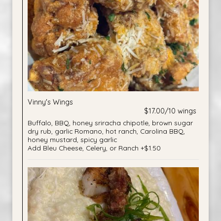
Vinny's Wings
$17.00/10 wings
Buffalo, BBQ, honey sriracha chipotle, brown sugar
dry rub, garlic Romano, hot ranch, Carolina BBQ,
honey mustard, spicy garlic
Add Bleu Cheese, Celery, or Ranch +$1.50