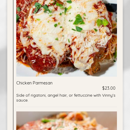
Chicken Parmesan
$23.00
Side of rigatoni, angel hair, or fettuccine with Vinny's
sauce.