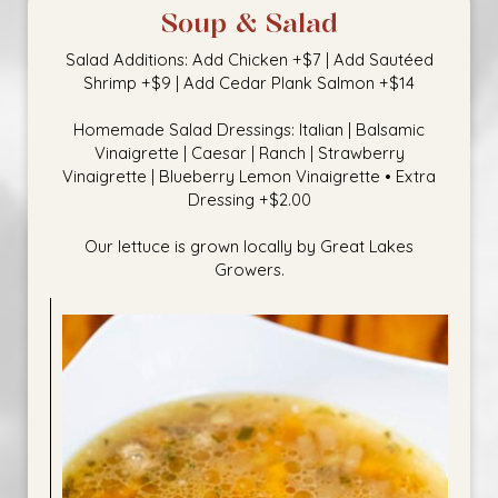
Soup & Salad
Salad Additions: Add Chicken +$7 | Add Sautéed
Shrimp +$9 | Add Cedar Plank Salmon +$14
Homemade Salad Dressings: Italian | Balsamic
Vinaigrette | Caesar | Ranch | Strawberry
Vinaigrette | Blueberry Lemon Vinaigrette • Extra
Dressing +$2.00
Our lettuce is grown locally by Great Lakes
Growers.