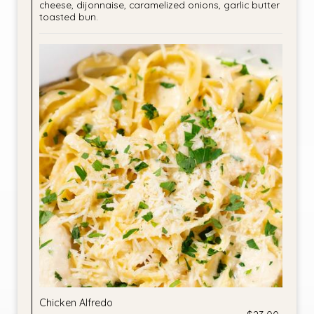
cheese, dijonnaise, caramelized onions, garlic butter
toasted bun.
Chicken Alfredo