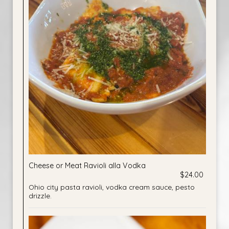
Cheese or Meat Ravioli alla Vodka
$24.00
Ohio city pasta ravioli, vodka cream sauce, pesto
drizzle.