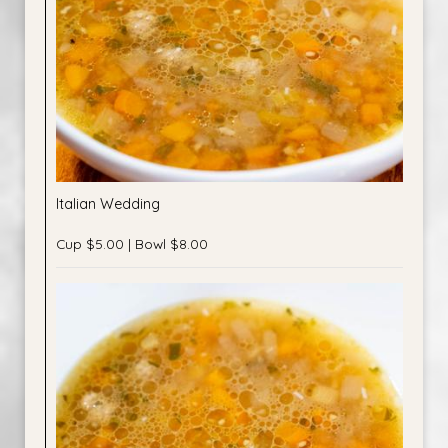
Italian Wedding
Cup $5.00 | Bowl $8.00