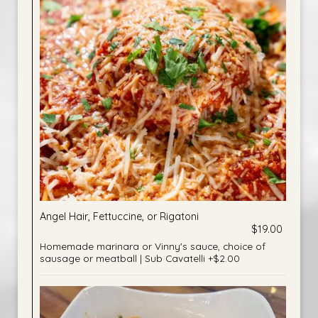
Angel Hair, Fettuccine, or Rigatoni
$19.00
Homemade marinara or Vinny's sauce, choice of
sausage or meatball | Sub Cavatelli +$2.00