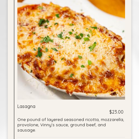
Lasagna
$23.00
One pound of layered seasoned ricotta, mozzarella,
provolone, Vinny's sauce, ground beef, and
sausage.