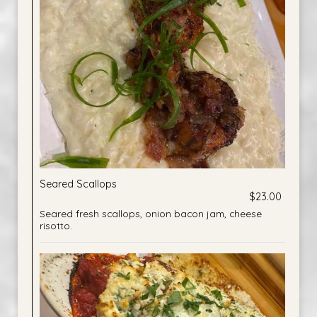
Seared Scallops
$23.00
Seared fresh scallops, onion bacon jam, cheese
risotto.